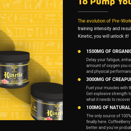
To Pump Yo
The evolution of Pre-Wor
training intensity and res
Kinetic, you will unlock it!
1500MG OF ORGANI
Delay your fatigue, enha
amount of oxygen you co
and physical performanc
3000MG OF CREAPU
Fuel your muscles with 
Get explosive strength t
what it needs to recover
100MG OF NATURAL
The only source of 100% 
finally here. CoffeeBerry™
better and you've probab