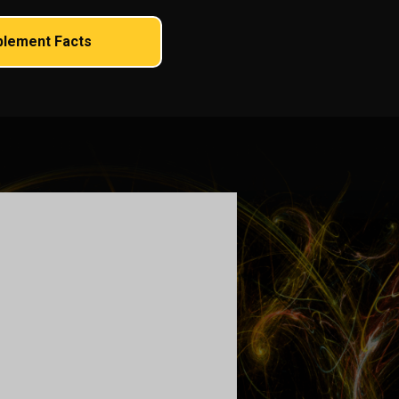
plement Facts