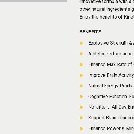
innovative formula with 
other natural ingredients 
Enjoy the benefits of Kine
BENEFITS
Explosive Strength &
Athletic Performance
Enhance Max Rate of
Improve Brain Activity
Natural Energy Produ
Cognitive Function, F
No-Jitters, All Day En
Support Brain Functio
Enhance Power & Min