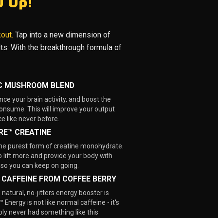
u Up!
kout.
Tap into a new dimension of
ults. With the breakthrough formula of
C MUSHROOM BLEND
nce your brain activity, and boost the
nsume. This will improve your output
e like never before.
RE™ CREATINE
the purest form of creatine monohydrate.
o lift more and provide your body with
 so you can keep on going.
 CAFFEINE FROM COFFEE BERRY
natural, no-jitters energy booster is
 Energy is not like normal caffeine - it's
ly never had something like this