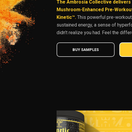
The Ambrosia Collective delivers 
Mushroom-Enhanced Pre-Workout 
Kinetic™.
This powerful pre-workout/
sustained energy, a sense of hyperf
didn’t realize you had. Feel the diffe
BUY SAMPLES