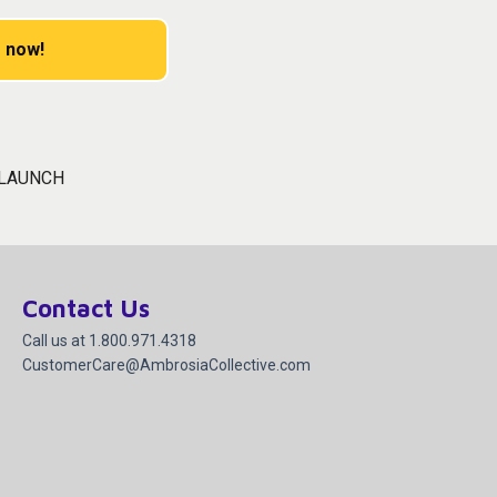
 now!
 LAUNCH
Contact Us
Call us at 1.800.971.4318
CustomerCare@AmbrosiaCollective.com