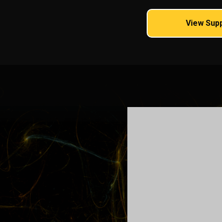
View Sup