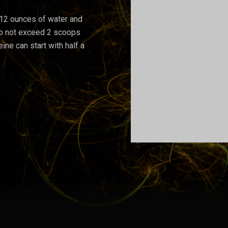
-12 ounces of water and
 Do not exceed 2 scoops
eine can start with half a