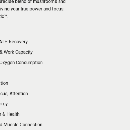
a precise blend of mushrooms and
giving your true power and focus.
tic™.
 ATP Recovery
 & Work Capacity
 Oxygen Consumption
ction
ocus, Attention
ergy
n & Health
d Muscle Connection