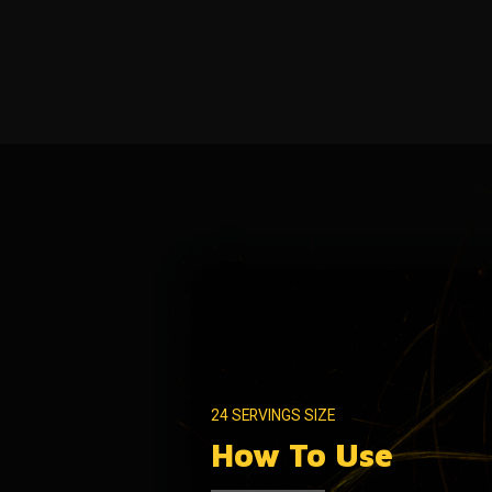
24 SERVINGS SIZE
How To Use