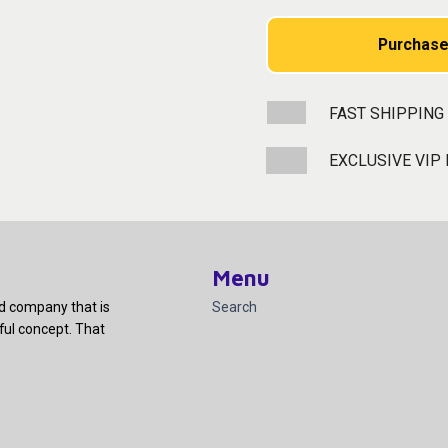
Purchase
FAST SHIPPING
EXCLUSIVE VIP
Menu
ed company that is
Search
ful concept. That