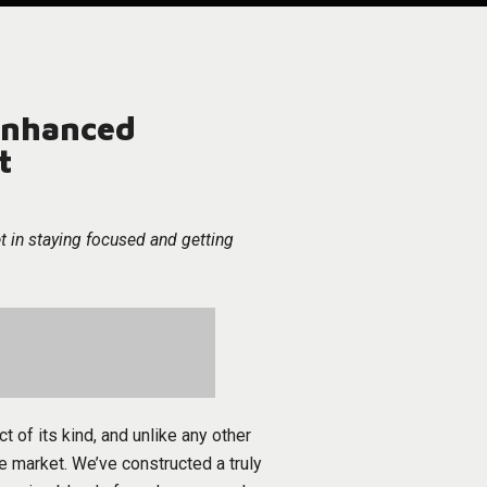
nhanced
t
t in staying focused and getting
ct of its kind, and unlike any other
e market. We’ve constructed a truly