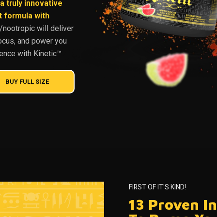
a truly innovative
formula with
nootropic will deliver
ocus, and power you
rence with Kinetic™
BUY FULL SIZE
FIRST OF IT'S KIND!
13 Proven I