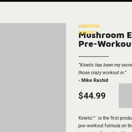
AMBROSIA
Mushroom E
KINETIC™
Pre-Workou
“Kinetic has been my secre
those crazy workout in.”
- Mike Rashid
$44.99
Kinetic™ is the first produ
pre-workout formula on th