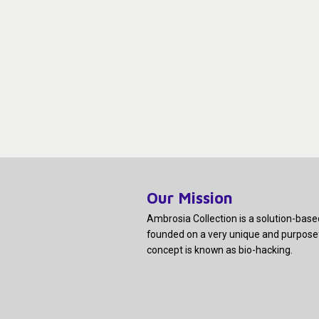
Our Mission
Ambrosia Collection is a solution-bas
founded on a very unique and purpose
concept is known as bio-hacking.