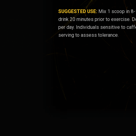
SUGGESTED USE:
Mix 1 scoop in 8
drink 20 minutes prior to exercise.
per day. Individuals sensitive to caff
serving to assess tolerance.