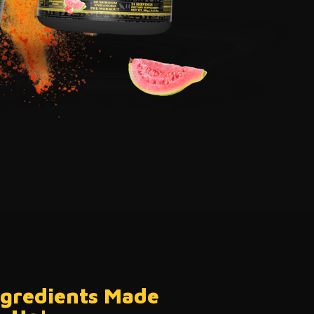
ngredients
Made