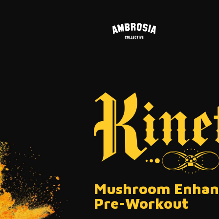
Mushroom Enhan
Pre-Workout